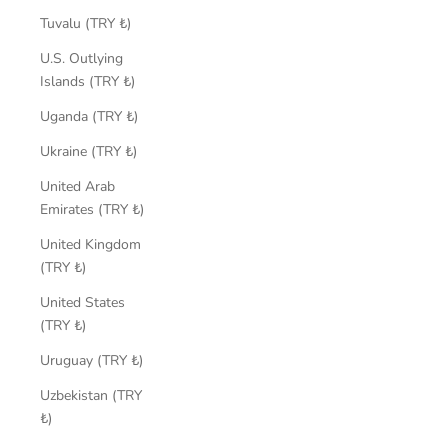
Tuvalu (TRY ₺)
U.S. Outlying
Islands (TRY ₺)
Uganda (TRY ₺)
Ukraine (TRY ₺)
United Arab
Emirates (TRY ₺)
United Kingdom
(TRY ₺)
United States
(TRY ₺)
Uruguay (TRY ₺)
Uzbekistan (TRY
₺)