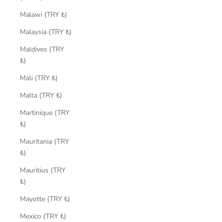
Malawi (TRY ₺)
Malaysia (TRY ₺)
Maldives (TRY
₺)
Mali (TRY ₺)
Malta (TRY ₺)
Martinique (TRY
₺)
Mauritania (TRY
₺)
Mauritius (TRY
₺)
Mayotte (TRY ₺)
Mexico (TRY ₺)