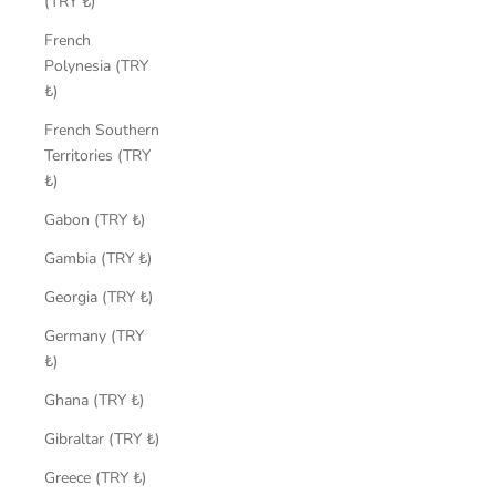
(TRY ₺)
French
Polynesia (TRY
₺)
French Southern
Territories (TRY
₺)
Gabon (TRY ₺)
Gambia (TRY ₺)
Georgia (TRY ₺)
Germany (TRY
₺)
Ghana (TRY ₺)
Gibraltar (TRY ₺)
Greece (TRY ₺)