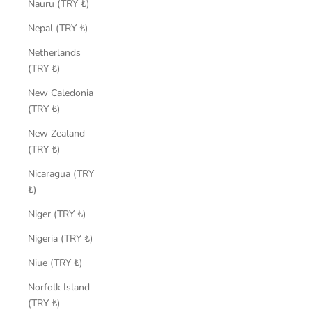
Nauru (TRY ₺)
Nepal (TRY ₺)
Netherlands
(TRY ₺)
New Caledonia
(TRY ₺)
New Zealand
(TRY ₺)
Nicaragua (TRY
₺)
Niger (TRY ₺)
Nigeria (TRY ₺)
Niue (TRY ₺)
Norfolk Island
(TRY ₺)