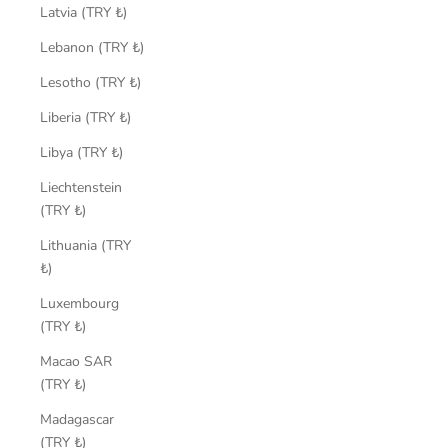
Latvia (TRY ₺)
Lebanon (TRY ₺)
Lesotho (TRY ₺)
Liberia (TRY ₺)
Libya (TRY ₺)
Liechtenstein
(TRY ₺)
Lithuania (TRY
₺)
Luxembourg
(TRY ₺)
Macao SAR
(TRY ₺)
Madagascar
(TRY ₺)