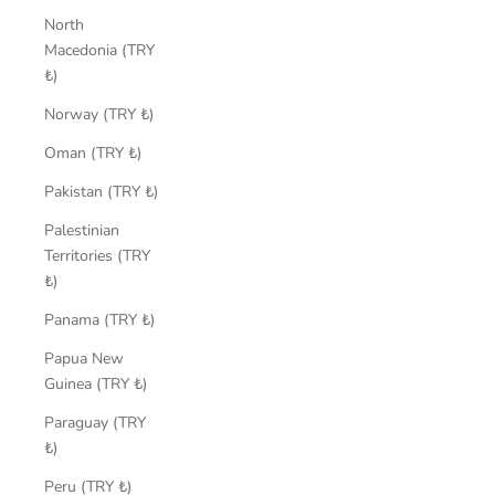
North
Macedonia (TRY
₺)
Norway (TRY ₺)
Oman (TRY ₺)
Pakistan (TRY ₺)
Palestinian
Territories (TRY
₺)
Panama (TRY ₺)
Papua New
Guinea (TRY ₺)
Paraguay (TRY
₺)
Peru (TRY ₺)