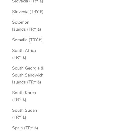
Slovakia (TRY ₺)
Slovenia (TRY ₺)
Solomon
Islands (TRY ₺)
Somalia (TRY ₺)
South Africa
(TRY ₺)
South Georgia &
South Sandwich
Islands (TRY ₺)
South Korea
(TRY ₺)
South Sudan
(TRY ₺)
Spain (TRY ₺)