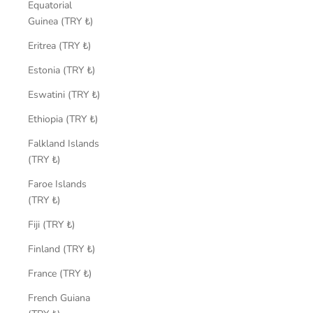
Equatorial
Guinea (TRY ₺)
Eritrea (TRY ₺)
Estonia (TRY ₺)
Eswatini (TRY ₺)
Ethiopia (TRY ₺)
Falkland Islands
(TRY ₺)
Faroe Islands
(TRY ₺)
Fiji (TRY ₺)
Finland (TRY ₺)
France (TRY ₺)
French Guiana