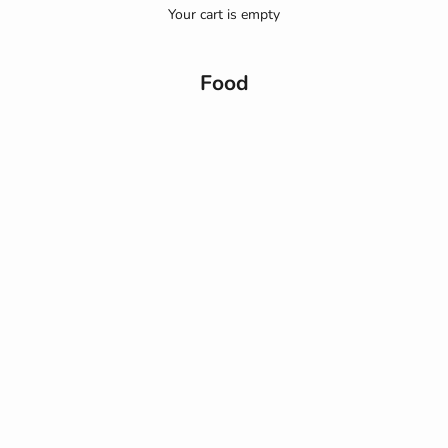
Your cart is empty
Food
Beslenme
Akdeniz Diyetiyle Beslenme Düzeninizi Yeniden Yapılandırın
Yıllardır sağlık ve beslenme dünyasının radarında olan Akdeniz
diyetini uygulamak aslında çok basit! Doktorlar ve diyetisyenler
tarafından en sağlıklı diyet olarak bilinen diyetin temelinde
Akdeniz...
Read more