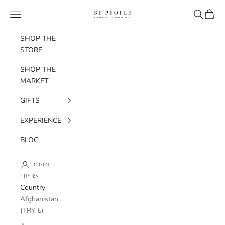
Skip to content
bepeople.co
Navigation menu
Search
Cart
SHOP THE
STORE
SHOP THE
MARKET
GIFTS
EXPERIENCE
BLOG
LOGIN
TRY ₺
Country
Afghanistan
(TRY ₺)