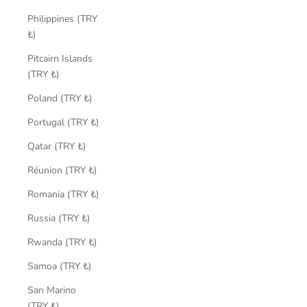
Philippines (TRY
₺)
Pitcairn Islands
(TRY ₺)
Poland (TRY ₺)
Portugal (TRY ₺)
Qatar (TRY ₺)
Réunion (TRY ₺)
Romania (TRY ₺)
Russia (TRY ₺)
Rwanda (TRY ₺)
Samoa (TRY ₺)
San Marino
(TRY ₺)