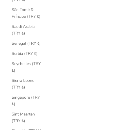
São Tomé &
Príncipe (TRY ₺)
Saudi Arabia
(TRY ₺)
Senegal (TRY ₺)
Serbia (TRY ₺)
Seychelles (TRY
₺)
Sierra Leone
(TRY ₺)
Singapore (TRY
₺)
Sint Maarten
(TRY ₺)