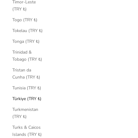
Timor-Leste
(TRY ₺)
Togo (TRY ₺)
Tokelau (TRY ₺)
Tonga (TRY ₺)
Trinidad &
Tobago (TRY ₺)
Tristan da
Cunha (TRY ₺)
Tunisia (TRY ₺)
Türkiye (TRY ₺)
Turkmenistan
(TRY ₺)
Turks & Caicos
Islands (TRY ₺)