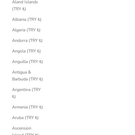
Åland Islands
(TRY ₺)
Albania (TRY ₺)
Algeria (TRY ₺)
Andorra (TRY ₺)
Angola (TRY ₺)
Anguilla (TRY ₺)
Antigua &
Barbuda (TRY ₺)
Argentina (TRY
₺)
Armenia (TRY ₺)
Aruba (TRY ₺)
Ascension