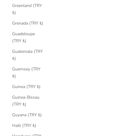
Greenland (TRY
₺)
Grenada (TRY ₺)
Guadeloupe
(TRY ₺)
Guatemala (TRY
₺)
Guernsey (TRY
₺)
Guinea (TRY ₺)
Guinea-Bissau
(TRY ₺)
Guyana (TRY ₺)
Haiti (TRY ₺)