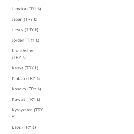
Jamaica (TRY ₺)
Japan (TRY ₺)
Jersey (TRY ₺)
Jordan (TRY ₺)
Kazakhstan
(TRY ₺)
Kenya (TRY ₺)
Kiribati (TRY ₺)
Kosovo (TRY ₺)
Kuwait (TRY ₺)
Kyrgyzstan (TRY
₺)
Laos (TRY ₺)