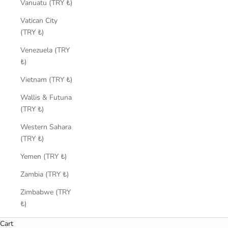
Vanuatu (TRY ₺)
Vatican City
(TRY ₺)
Venezuela (TRY
₺)
Vietnam (TRY ₺)
Wallis & Futuna
(TRY ₺)
Western Sahara
(TRY ₺)
Yemen (TRY ₺)
Zambia (TRY ₺)
Zimbabwe (TRY
₺)
Cart