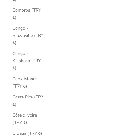
Comoros (TRY
₺)
Congo -
Brazzaville (TRY
₺)
Congo -
Kinshasa (TRY
₺)
Cook Islands
(TRY ₺)
Costa Rica (TRY
₺)
Côte d’Ivoire
(TRY ₺)
Croatia (TRY ₺)