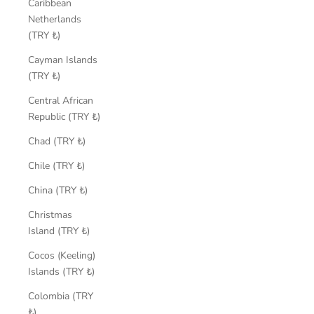
Caribbean
Netherlands
(TRY ₺)
Cayman Islands
(TRY ₺)
Central African
Republic (TRY ₺)
Chad (TRY ₺)
Chile (TRY ₺)
China (TRY ₺)
Christmas
Island (TRY ₺)
Cocos (Keeling)
Islands (TRY ₺)
Colombia (TRY
₺)