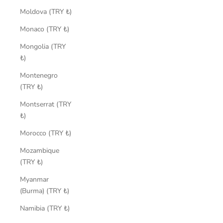
Moldova (TRY ₺)
Monaco (TRY ₺)
Mongolia (TRY
₺)
Montenegro
(TRY ₺)
Montserrat (TRY
₺)
Morocco (TRY ₺)
Mozambique
(TRY ₺)
Myanmar
(Burma) (TRY ₺)
Namibia (TRY ₺)