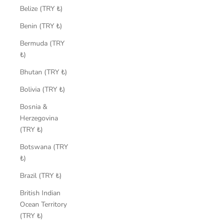
Belize (TRY ₺)
Benin (TRY ₺)
Bermuda (TRY
₺)
Bhutan (TRY ₺)
Bolivia (TRY ₺)
Bosnia &
Herzegovina
(TRY ₺)
Botswana (TRY
₺)
Brazil (TRY ₺)
British Indian
Ocean Territory
(TRY ₺)