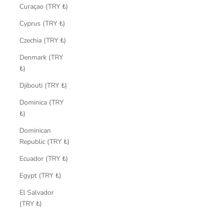
Curaçao (TRY ₺)
Cyprus (TRY ₺)
Czechia (TRY ₺)
Denmark (TRY
₺)
Djibouti (TRY ₺)
Dominica (TRY
₺)
Dominican
Republic (TRY ₺)
Ecuador (TRY ₺)
Egypt (TRY ₺)
El Salvador
(TRY ₺)