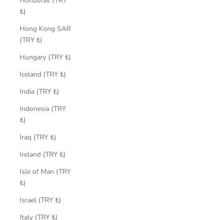
Honduras (TRY
₺)
Hong Kong SAR
(TRY ₺)
Hungary (TRY ₺)
Iceland (TRY ₺)
India (TRY ₺)
Indonesia (TRY
₺)
Iraq (TRY ₺)
Ireland (TRY ₺)
Isle of Man (TRY
₺)
Israel (TRY ₺)
Italy (TRY ₺)