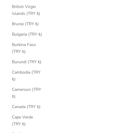
British Virgin
Islands (TRY ₺)
Brunei (TRY ₺)
Bulgaria (TRY ₺)
Burkina Faso
(TRY ₺)
Burundi (TRY ₺)
Cambodia (TRY
₺)
Cameroon (TRY
₺)
Canada (TRY ₺)
Cape Verde
(TRY ₺)