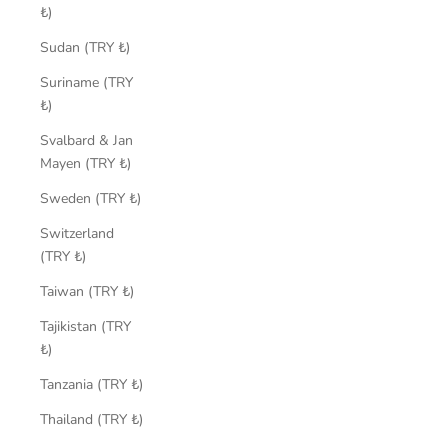
₺)
Sudan (TRY ₺)
Suriname (TRY
₺)
Svalbard & Jan
Mayen (TRY ₺)
Sweden (TRY ₺)
Switzerland
(TRY ₺)
Taiwan (TRY ₺)
Tajikistan (TRY
₺)
Tanzania (TRY ₺)
Thailand (TRY ₺)