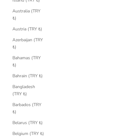
Island (TRY ₺)
Australia (TRY
₺)
Austria (TRY ₺)
Azerbaijan (TRY
₺)
Bahamas (TRY
₺)
Bahrain (TRY ₺)
Bangladesh
(TRY ₺)
Barbados (TRY
₺)
Belarus (TRY ₺)
Belgium (TRY ₺)