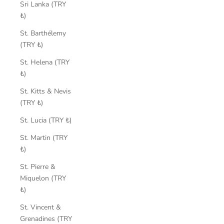
Sri Lanka (TRY
₺)
St. Barthélemy
(TRY ₺)
St. Helena (TRY
₺)
St. Kitts & Nevis
(TRY ₺)
St. Lucia (TRY ₺)
St. Martin (TRY
₺)
St. Pierre &
Miquelon (TRY
₺)
St. Vincent &
Grenadines (TRY