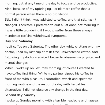
morning, but at any time of the day to focus and be productive.
Also, because of my upbringing, I drink more coffee than a
normal person when there is no prohibition.
Still, I didn't think I was addicted to coffee, and that still hasn't
changed. Therefore, I preferred to quit all at once, not reducing it.
I was a little wondering if I would suffer from these always
mentioned caffeine withdrawal symptoms.
Day one: Saturday
I quit coffee on a Saturday. The other day, while chatting with my
doctor, I had my last cup of milk-free, unsweetened coffee. And
following my doctor's advice, I began to observe my physical and
mental changes.
When I woke up on Saturday morning, of course I wanted to
have coffee first thing. While my partner sipped his coffee in
front of me with pleasure, I controlled myself and spent the
morning routine and the rest of the day with herbal tea
alternatives. I did not observe any change in the first day.
Second day: Sunday
I woke up Sunday morning with a terrible headache and nausea.