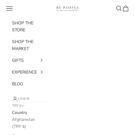
Skip to content
bepeople.co
Navigation menu
Search
Cart
SHOP THE
STORE
SHOP THE
MARKET
GIFTS
EXPERIENCE
BLOG
LOGIN
TRY ₺
Country
Afghanistan
(TRY ₺)