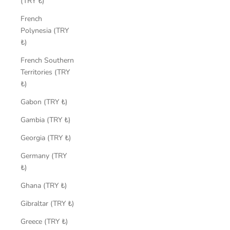
(TRY ₺)
French
Polynesia (TRY
₺)
French Southern
Territories (TRY
₺)
Gabon (TRY ₺)
Gambia (TRY ₺)
Georgia (TRY ₺)
Germany (TRY
₺)
Ghana (TRY ₺)
Gibraltar (TRY ₺)
Greece (TRY ₺)