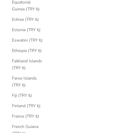
Equatorial
Guinea (TRY ₺)
Eritrea (TRY ₺)
Estonia (TRY ₺)
Eswatini (TRY ₺)
Ethiopia (TRY ₺)
Falkland Islands
(TRY ₺)
Faroe Islands
(TRY ₺)
Fiji (TRY ₺)
Finland (TRY ₺)
France (TRY ₺)
French Guiana