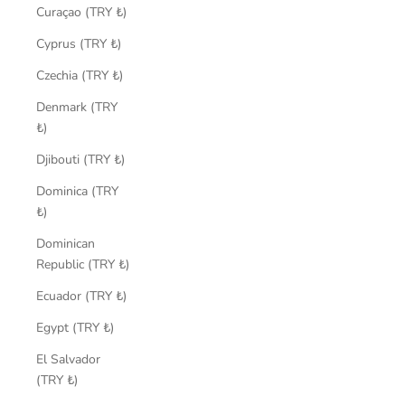
Curaçao (TRY ₺)
Cyprus (TRY ₺)
Czechia (TRY ₺)
Denmark (TRY
₺)
Djibouti (TRY ₺)
Dominica (TRY
₺)
Dominican
Republic (TRY ₺)
Ecuador (TRY ₺)
Egypt (TRY ₺)
El Salvador
(TRY ₺)