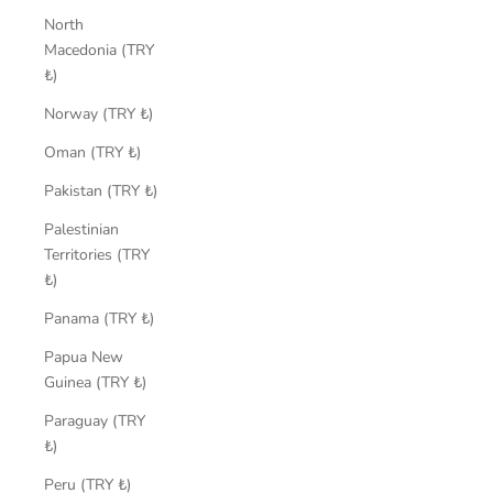
North
Macedonia (TRY
₺)
Norway (TRY ₺)
Oman (TRY ₺)
Pakistan (TRY ₺)
Palestinian
Territories (TRY
₺)
Panama (TRY ₺)
Papua New
Guinea (TRY ₺)
Paraguay (TRY
₺)
Peru (TRY ₺)