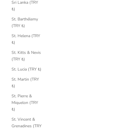
Sri Lanka (TRY
₺)
St. Barthélemy
(TRY ₺)
St. Helena (TRY
₺)
St. Kitts & Nevis
(TRY ₺)
St. Lucia (TRY ₺)
St. Martin (TRY
₺)
St. Pierre &
Miquelon (TRY
₺)
St. Vincent &
Grenadines (TRY