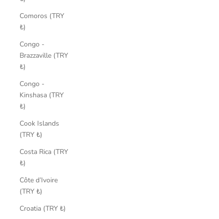
Comoros (TRY
₺)
Congo -
Brazzaville (TRY
₺)
Congo -
Kinshasa (TRY
₺)
Cook Islands
(TRY ₺)
Costa Rica (TRY
₺)
Côte d’Ivoire
(TRY ₺)
Croatia (TRY ₺)