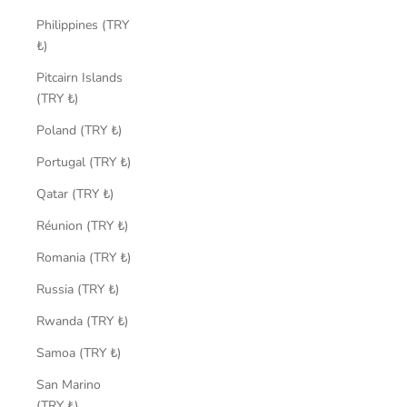
Philippines (TRY
₺)
Pitcairn Islands
(TRY ₺)
Poland (TRY ₺)
Portugal (TRY ₺)
Qatar (TRY ₺)
Réunion (TRY ₺)
Romania (TRY ₺)
Russia (TRY ₺)
Rwanda (TRY ₺)
Samoa (TRY ₺)
San Marino
(TRY ₺)