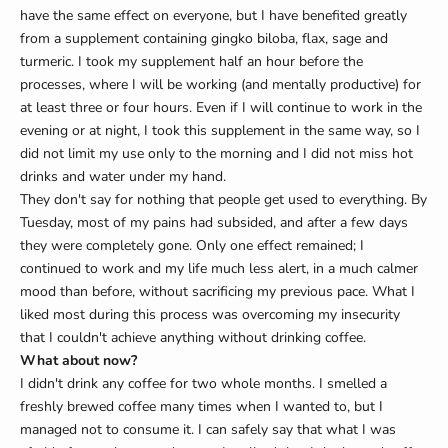
have the same effect on everyone, but I have benefited greatly
from a supplement containing gingko biloba, flax, sage and
turmeric. I took my supplement half an hour before the
processes, where I will be working (and mentally productive) for
at least three or four hours. Even if I will continue to work in the
evening or at night, I took this supplement in the same way, so I
did not limit my use only to the morning and I did not miss hot
drinks and water under my hand.
They don't say for nothing that people get used to everything. By
Tuesday, most of my pains had subsided, and after a few days
they were completely gone. Only one effect remained; I
continued to work and my life much less alert, in a much calmer
mood than before, without sacrificing my previous pace. What I
liked most during this process was overcoming my insecurity
that I couldn't achieve anything without drinking coffee.
What about now?
I didn't drink any coffee for two whole months. I smelled a
freshly brewed coffee many times when I wanted to, but I
managed not to consume it. I can safely say that what I was