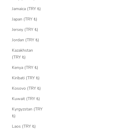
Jamaica (TRY ₺)
Japan (TRY ₺)
Jersey (TRY ₺)
Jordan (TRY ₺)
Kazakhstan
(TRY ₺)
Kenya (TRY ₺)
Kiribati (TRY ₺)
Kosovo (TRY ₺)
Kuwait (TRY ₺)
Kyrgyzstan (TRY
₺)
Laos (TRY ₺)