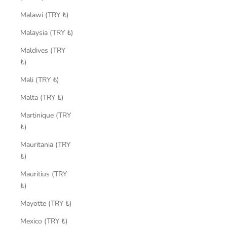
Malawi (TRY ₺)
Malaysia (TRY ₺)
Maldives (TRY
₺)
Mali (TRY ₺)
Malta (TRY ₺)
Martinique (TRY
₺)
Mauritania (TRY
₺)
Mauritius (TRY
₺)
Mayotte (TRY ₺)
Mexico (TRY ₺)