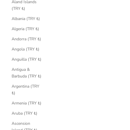
Åland Islands
(TRY ₺)
Albania (TRY ₺)
Algeria (TRY ₺)
Andorra (TRY ₺)
Angola (TRY ₺)
Anguilla (TRY ₺)
Antigua &
Barbuda (TRY ₺)
Argentina (TRY
₺)
Armenia (TRY ₺)
Aruba (TRY ₺)
Ascension