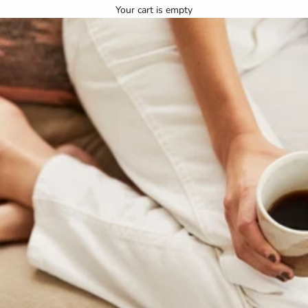
Your cart is empty