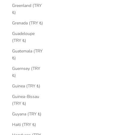
Greenland (TRY
₺)
Grenada (TRY ₺)
Guadeloupe
(TRY ₺)
Guatemala (TRY
₺)
Guernsey (TRY
₺)
Guinea (TRY ₺)
Guinea-Bissau
(TRY ₺)
Guyana (TRY ₺)
Haiti (TRY ₺)