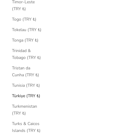
Timor-Leste
(TRY ₺)
Togo (TRY ₺)
Tokelau (TRY ₺)
Tonga (TRY ₺)
Trinidad &
Tobago (TRY ₺)
Tristan da
Cunha (TRY ₺)
Tunisia (TRY ₺)
Türkiye (TRY ₺)
Turkmenistan
(TRY ₺)
Turks & Caicos
Islands (TRY ₺)