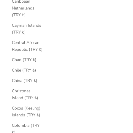
Caribbean
Netherlands
(TRY ₺)
Cayman Islands
(TRY ₺)
Central African
Republic (TRY ₺)
Chad (TRY ₺)
Chile (TRY ₺)
China (TRY ₺)
Christmas
Island (TRY ₺)
Cocos (Keeling)
Islands (TRY ₺)
Colombia (TRY
₺)