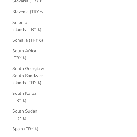
Slovakia (TRY ₺)
Slovenia (TRY ₺)
Solomon
Islands (TRY ₺)
Somalia (TRY ₺)
South Africa
(TRY ₺)
South Georgia &
South Sandwich
Islands (TRY ₺)
South Korea
(TRY ₺)
South Sudan
(TRY ₺)
Spain (TRY ₺)