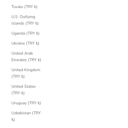
Tuvalu (TRY ₺)
U.S. Outlying
Islands (TRY ₺)
Uganda (TRY ₺)
Ukraine (TRY ₺)
United Arab
Emirates (TRY ₺)
United Kingdom
(TRY ₺)
United States
(TRY ₺)
Uruguay (TRY ₺)
Uzbekistan (TRY
₺)