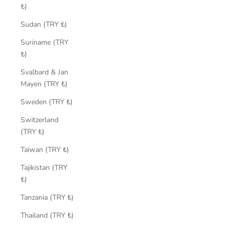
₺)
Sudan (TRY ₺)
Suriname (TRY
₺)
Svalbard & Jan
Mayen (TRY ₺)
Sweden (TRY ₺)
Switzerland
(TRY ₺)
Taiwan (TRY ₺)
Tajikistan (TRY
₺)
Tanzania (TRY ₺)
Thailand (TRY ₺)