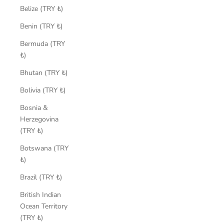
Belize (TRY ₺)
Benin (TRY ₺)
Bermuda (TRY
₺)
Bhutan (TRY ₺)
Bolivia (TRY ₺)
Bosnia &
Herzegovina
(TRY ₺)
Botswana (TRY
₺)
Brazil (TRY ₺)
British Indian
Ocean Territory
(TRY ₺)