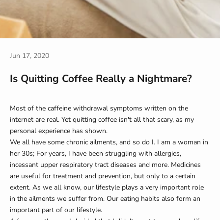
Jun 17, 2020
Is Quitting Coffee Really a Nightmare?
Most of the caffeine withdrawal symptoms written on the
internet are real. Yet quitting coffee isn't all that scary, as my
personal experience has shown.
We all have some chronic ailments, and so do I. I am a woman in
her 30s; For years, I have been struggling with allergies,
incessant upper respiratory tract diseases and more. Medicines
are useful for treatment and prevention, but only to a certain
extent. As we all know, our lifestyle plays a very important role
in the ailments we suffer from. Our eating habits also form an
important part of our lifestyle.