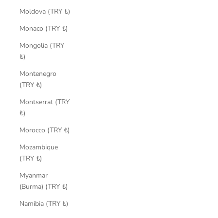
Moldova (TRY ₺)
Monaco (TRY ₺)
Mongolia (TRY
₺)
Montenegro
(TRY ₺)
Montserrat (TRY
₺)
Morocco (TRY ₺)
Mozambique
(TRY ₺)
Myanmar
(Burma) (TRY ₺)
Namibia (TRY ₺)