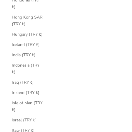
Honduras (TRY
₺)
Hong Kong SAR
(TRY ₺)
Hungary (TRY ₺)
Iceland (TRY ₺)
India (TRY ₺)
Indonesia (TRY
₺)
Iraq (TRY ₺)
Ireland (TRY ₺)
Isle of Man (TRY
₺)
Israel (TRY ₺)
Italy (TRY ₺)