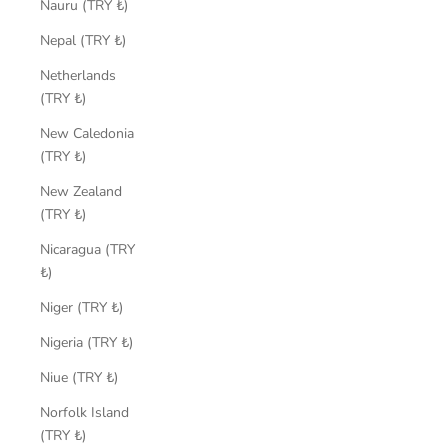
Nauru (TRY ₺)
Nepal (TRY ₺)
Netherlands
(TRY ₺)
New Caledonia
(TRY ₺)
New Zealand
(TRY ₺)
Nicaragua (TRY
₺)
Niger (TRY ₺)
Nigeria (TRY ₺)
Niue (TRY ₺)
Norfolk Island
(TRY ₺)