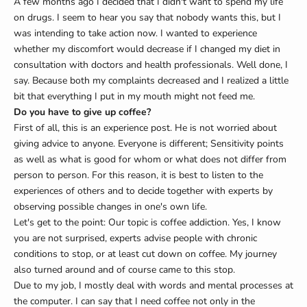
A few months ago I decided that I didn't want to spend my life
on drugs. I seem to hear you say that nobody wants this, but I
was intending to take action now. I wanted to experience
whether my discomfort would decrease if I changed my diet in
consultation with doctors and health professionals. Well done, I
say. Because both my complaints decreased and I realized a little
bit that everything I put in my mouth might not feed me.
Do you have to give up coffee?
First of all, this is an experience post. He is not worried about
giving advice to anyone. Everyone is different; Sensitivity points
as well as what is good for whom or what does not differ from
person to person. For this reason, it is best to listen to the
experiences of others and to decide together with experts by
observing possible changes in one's own life.
Let's get to the point: Our topic is coffee addiction. Yes, I know
you are not surprised, experts advise people with chronic
conditions to stop, or at least cut down on coffee. My journey
also turned around and of course came to this stop.
Due to my job, I mostly deal with words and mental processes at
the computer. I can say that I need coffee not only in the