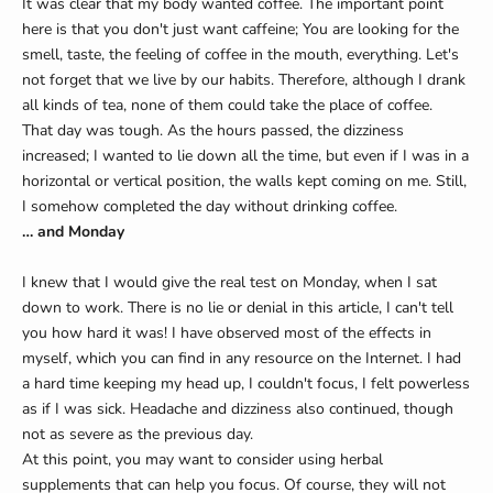
It was clear that my body wanted coffee. The important point
here is that you don't just want caffeine; You are looking for the
smell, taste, the feeling of coffee in the mouth, everything. Let's
not forget that we live by our habits. Therefore, although I drank
all kinds of tea, none of them could take the place of coffee.
That day was tough. As the hours passed, the dizziness
increased; I wanted to lie down all the time, but even if I was in a
horizontal or vertical position, the walls kept coming on me. Still,
I somehow completed the day without drinking coffee.
… and Monday
I knew that I would give the real test on Monday, when I sat
down to work. There is no lie or denial in this article, I can't tell
you how hard it was! I have observed most of the effects in
myself, which you can find in any resource on the Internet. I had
a hard time keeping my head up, I couldn't focus, I felt powerless
as if I was sick. Headache and dizziness also continued, though
not as severe as the previous day.
At this point, you may want to consider using herbal
supplements that can help you focus. Of course, they will not