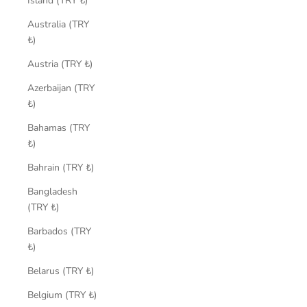
Island (TRY ₺)
Australia (TRY
₺)
Austria (TRY ₺)
Azerbaijan (TRY
₺)
Bahamas (TRY
₺)
Bahrain (TRY ₺)
Bangladesh
(TRY ₺)
Barbados (TRY
₺)
Belarus (TRY ₺)
Belgium (TRY ₺)