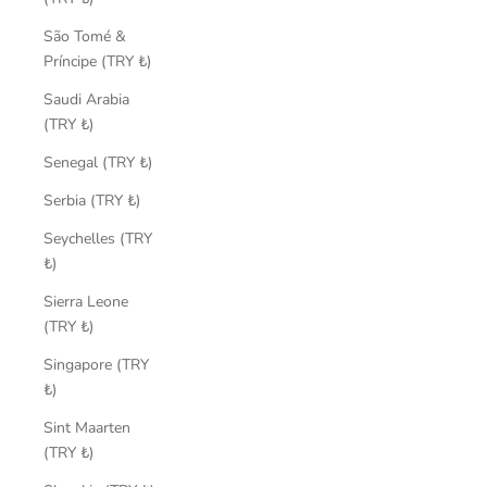
São Tomé &
Príncipe (TRY ₺)
Saudi Arabia
(TRY ₺)
Senegal (TRY ₺)
Serbia (TRY ₺)
Seychelles (TRY
₺)
Sierra Leone
(TRY ₺)
Singapore (TRY
₺)
Sint Maarten
(TRY ₺)