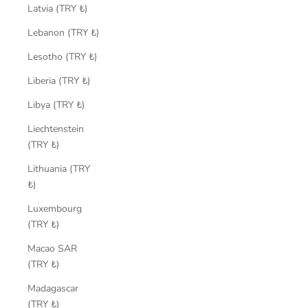
Latvia (TRY ₺)
Lebanon (TRY ₺)
Lesotho (TRY ₺)
Liberia (TRY ₺)
Libya (TRY ₺)
Liechtenstein
(TRY ₺)
Lithuania (TRY
₺)
Luxembourg
(TRY ₺)
Macao SAR
(TRY ₺)
Madagascar
(TRY ₺)