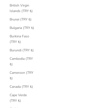
British Virgin
Islands (TRY ₺)
Brunei (TRY ₺)
Bulgaria (TRY ₺)
Burkina Faso
(TRY ₺)
Burundi (TRY ₺)
Cambodia (TRY
₺)
Cameroon (TRY
₺)
Canada (TRY ₺)
Cape Verde
(TRY ₺)