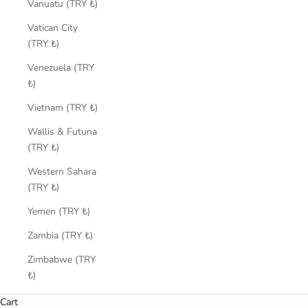
Vanuatu (TRY ₺)
Vatican City
(TRY ₺)
Venezuela (TRY
₺)
Vietnam (TRY ₺)
Wallis & Futuna
(TRY ₺)
Western Sahara
(TRY ₺)
Yemen (TRY ₺)
Zambia (TRY ₺)
Zimbabwe (TRY
₺)
Cart