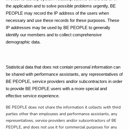
the application and to solve possible problems urgently, BE
PEOPLE may record the IP address of the users when
necessary and use these records for these purposes. These
IP addresses may be used by BE PEOPLE to generally
identify our members and to collect comprehensive
demographic data.
Statistical data that does not contain personal information can
be shared with performance assistants, any representatives of
BE PEOPLE, service providers and/or subcontractors in order
to provide BE PEOPLE users with a more special and
effective service experience.
BE PEOPLE does not share the information it collects with third
parties other than employees and performance assistants, any
representatives, service providers and/or subcontractors of BE
PEOPLE, and does not use it for commercial purposes for any