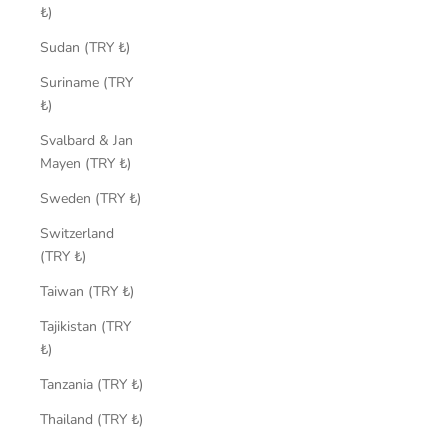
₺)
Sudan (TRY ₺)
Suriname (TRY
₺)
Svalbard & Jan
Mayen (TRY ₺)
Sweden (TRY ₺)
Switzerland
(TRY ₺)
Taiwan (TRY ₺)
Tajikistan (TRY
₺)
Tanzania (TRY ₺)
Thailand (TRY ₺)