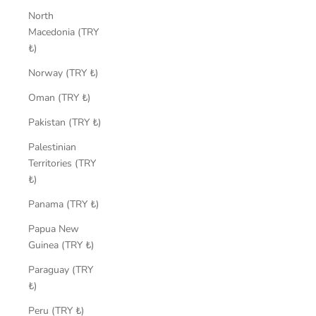
North
Macedonia (TRY
₺)
Norway (TRY ₺)
Oman (TRY ₺)
Pakistan (TRY ₺)
Palestinian
Territories (TRY
₺)
Panama (TRY ₺)
Papua New
Guinea (TRY ₺)
Paraguay (TRY
₺)
Peru (TRY ₺)