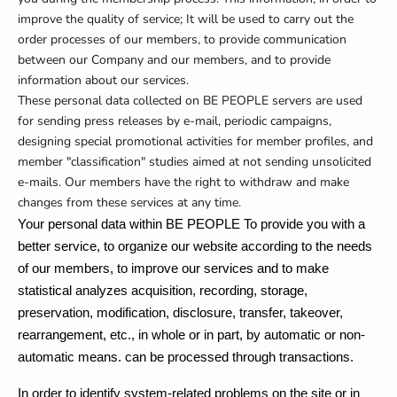
improve the quality of service; It will be used to carry out the
order processes of our members, to provide communication
between our Company and our members, and to provide
information about our services.
These personal data collected on BE PEOPLE servers are used
for sending press releases by e-mail, periodic campaigns,
designing special promotional activities for member profiles, and
member "classification" studies aimed at not sending unsolicited
e-mails.
Our members have the right to withdraw and make
changes from these services at any time.
Your personal data within BE PEOPLE
To provide you with a
better service, to organize our website according to the needs
of our members, to improve our services and to make
statistical analyzes
acquisition, recording, storage,
preservation, modification, disclosure, transfer, takeover,
rearrangement, etc., in whole or in part, by automatic or non-
automatic means. can be processed through transactions.
In order to identify system-related problems on the site or in