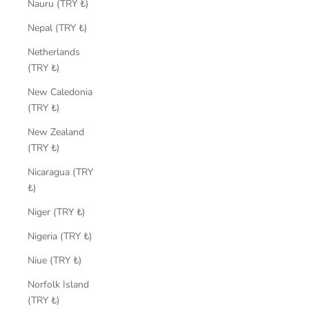
Nauru (TRY ₺)
Nepal (TRY ₺)
Netherlands
(TRY ₺)
New Caledonia
(TRY ₺)
New Zealand
(TRY ₺)
Nicaragua (TRY
₺)
Niger (TRY ₺)
Nigeria (TRY ₺)
Niue (TRY ₺)
Norfolk Island
(TRY ₺)