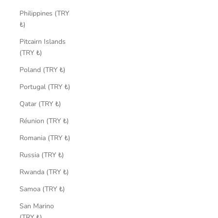
Philippines (TRY
₺)
Pitcairn Islands
(TRY ₺)
Poland (TRY ₺)
Portugal (TRY ₺)
Qatar (TRY ₺)
Réunion (TRY ₺)
Romania (TRY ₺)
Russia (TRY ₺)
Rwanda (TRY ₺)
Samoa (TRY ₺)
San Marino
(TRY ₺)