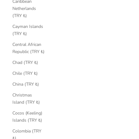
Caribbean
Netherlands
(TRY ₺)
Cayman Islands
(TRY ₺)
Central African
Republic (TRY ₺)
Chad (TRY ₺)
Chile (TRY ₺)
China (TRY ₺)
Christmas
Island (TRY ₺)
Cocos (Keeling)
Islands (TRY ₺)
Colombia (TRY
₺)