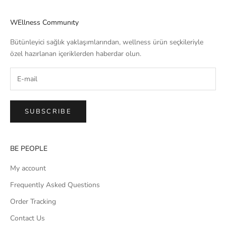
WEllness Communıty
Bütünleyici sağlık yaklaşımlarından, wellness ürün seçkileriyle
özel hazırlanan içeriklerden haberdar olun.
SUBSCRIBE
BE PEOPLE
My account
Frequently Asked Questions
Order Tracking
Contact Us