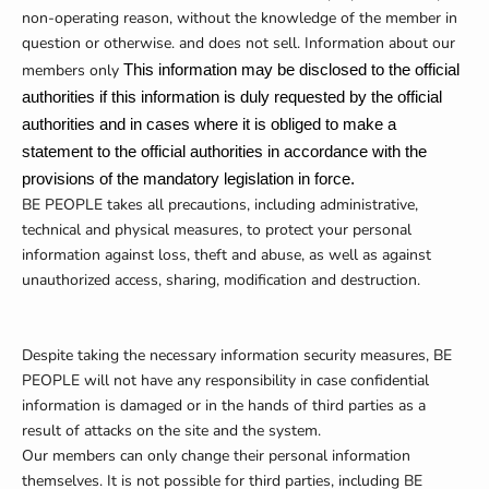
non-operating reason, without the knowledge of the member in
question or otherwise. and does not sell. Information about our
members only
This information may be disclosed to the official
authorities if this information is duly requested by the official
authorities and in cases where it is obliged to make a
statement to the official authorities in accordance with the
provisions of the mandatory legislation in force.
BE PEOPLE takes all precautions, including administrative,
technical and physical measures, to protect your personal
information against loss, theft and abuse, as well as against
unauthorized access, sharing, modification and destruction.
Despite taking the necessary information security measures, BE
PEOPLE will not have any responsibility in case confidential
information is damaged or in the hands of third parties as a
result of attacks on the site and the system.
Our members can only change their personal information
themselves. It is not possible for third parties, including BE