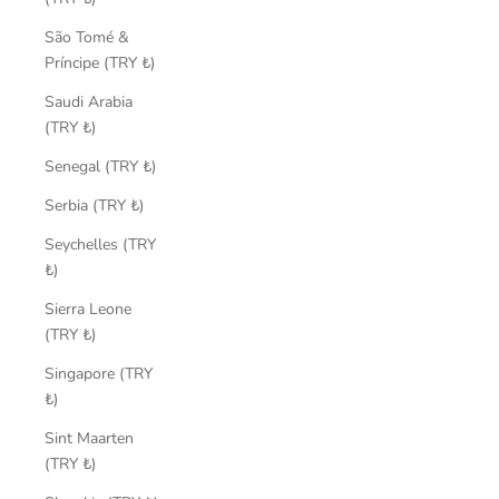
São Tomé &
Príncipe (TRY ₺)
Saudi Arabia
(TRY ₺)
Senegal (TRY ₺)
Serbia (TRY ₺)
Seychelles (TRY
₺)
Sierra Leone
(TRY ₺)
Singapore (TRY
₺)
Sint Maarten
(TRY ₺)