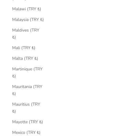
Malawi (TRY ₺)
Malaysia (TRY ₺)
Maldives (TRY
₺)
Mali (TRY ₺)
Malta (TRY ₺)
Martinique (TRY
₺)
Mauritania (TRY
₺)
Mauritius (TRY
₺)
Mayotte (TRY ₺)
Mexico (TRY ₺)