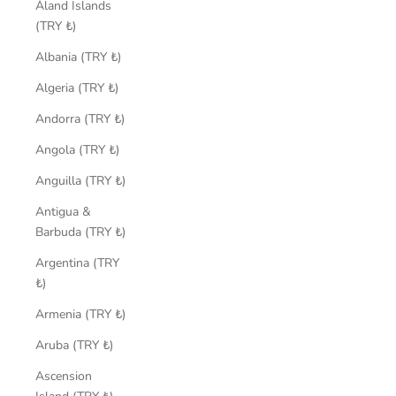
Åland Islands
(TRY ₺)
Albania (TRY ₺)
Algeria (TRY ₺)
Andorra (TRY ₺)
Angola (TRY ₺)
Anguilla (TRY ₺)
Antigua &
Barbuda (TRY ₺)
Argentina (TRY
₺)
Armenia (TRY ₺)
Aruba (TRY ₺)
Ascension