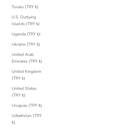
Tuvalu (TRY ₺)
U.S. Outlying
Islands (TRY ₺)
Uganda (TRY ₺)
Ukraine (TRY ₺)
United Arab
Emirates (TRY ₺)
United Kingdom
(TRY ₺)
United States
(TRY ₺)
Uruguay (TRY ₺)
Uzbekistan (TRY
₺)