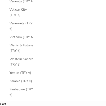
Vanuatu (TRY ₺)
Vatican City
(TRY ₺)
Venezuela (TRY
₺)
Vietnam (TRY ₺)
Wallis & Futuna
(TRY ₺)
Western Sahara
(TRY ₺)
Yemen (TRY ₺)
Zambia (TRY ₺)
Zimbabwe (TRY
₺)
Cart