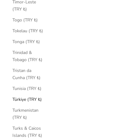
Timor-Leste
(TRY ₺)
Togo (TRY ₺)
Tokelau (TRY ₺)
Tonga (TRY ₺)
Trinidad &
Tobago (TRY ₺)
Tristan da
Cunha (TRY ₺)
Tunisia (TRY ₺)
Türkiye (TRY ₺)
Turkmenistan
(TRY ₺)
Turks & Caicos
Islands (TRY ₺)