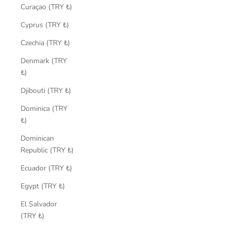
Curaçao (TRY ₺)
Cyprus (TRY ₺)
Czechia (TRY ₺)
Denmark (TRY
₺)
Djibouti (TRY ₺)
Dominica (TRY
₺)
Dominican
Republic (TRY ₺)
Ecuador (TRY ₺)
Egypt (TRY ₺)
El Salvador
(TRY ₺)