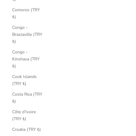
Comoros (TRY
₺)
Congo -
Brazzaville (TRY
₺)
Congo -
Kinshasa (TRY
₺)
Cook Islands
(TRY ₺)
Costa Rica (TRY
₺)
Côte d’Ivoire
(TRY ₺)
Croatia (TRY ₺)