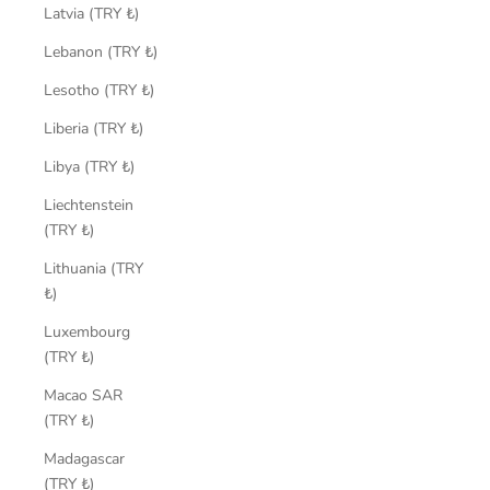
Latvia (TRY ₺)
Lebanon (TRY ₺)
Lesotho (TRY ₺)
Liberia (TRY ₺)
Libya (TRY ₺)
Liechtenstein
(TRY ₺)
Lithuania (TRY
₺)
Luxembourg
(TRY ₺)
Macao SAR
(TRY ₺)
Madagascar
(TRY ₺)