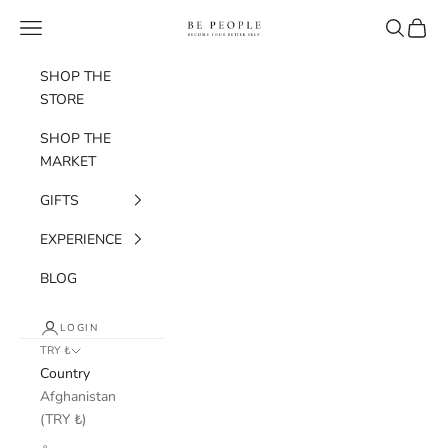
Skip to content
bepeople.co
Navigation menu
Search
Cart
SHOP THE
STORE
SHOP THE
MARKET
GIFTS
EXPERIENCE
BLOG
LOGIN
TRY ₺
Country
Afghanistan
(TRY ₺)