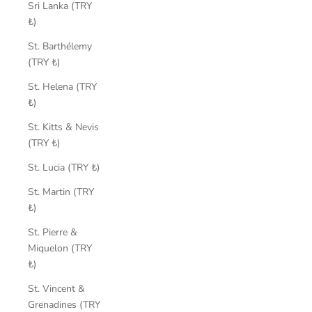
Sri Lanka (TRY
₺)
St. Barthélemy
(TRY ₺)
St. Helena (TRY
₺)
St. Kitts & Nevis
(TRY ₺)
St. Lucia (TRY ₺)
St. Martin (TRY
₺)
St. Pierre &
Miquelon (TRY
₺)
St. Vincent &
Grenadines (TRY