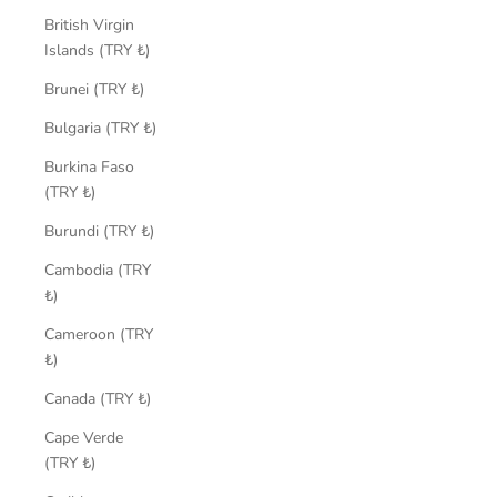
British Virgin
Islands (TRY ₺)
Brunei (TRY ₺)
Bulgaria (TRY ₺)
Burkina Faso
(TRY ₺)
Burundi (TRY ₺)
Cambodia (TRY
₺)
Cameroon (TRY
₺)
Canada (TRY ₺)
Cape Verde
(TRY ₺)