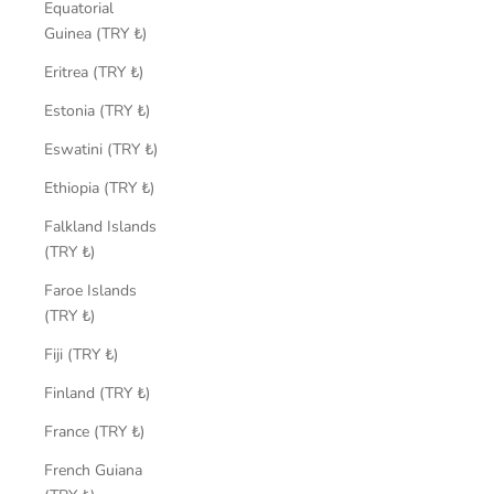
Equatorial
Guinea (TRY ₺)
Eritrea (TRY ₺)
Estonia (TRY ₺)
Eswatini (TRY ₺)
Ethiopia (TRY ₺)
Falkland Islands
(TRY ₺)
Faroe Islands
(TRY ₺)
Fiji (TRY ₺)
Finland (TRY ₺)
France (TRY ₺)
French Guiana