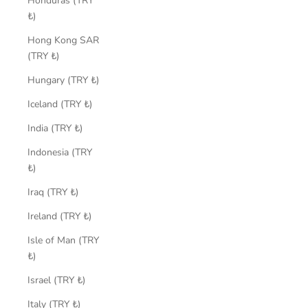
Honduras (TRY
₺)
Hong Kong SAR
(TRY ₺)
Hungary (TRY ₺)
Iceland (TRY ₺)
India (TRY ₺)
Indonesia (TRY
₺)
Iraq (TRY ₺)
Ireland (TRY ₺)
Isle of Man (TRY
₺)
Israel (TRY ₺)
Italy (TRY ₺)