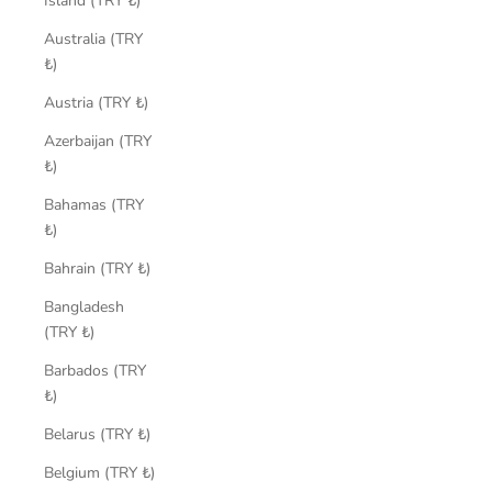
Island (TRY ₺)
Australia (TRY
₺)
Austria (TRY ₺)
Azerbaijan (TRY
₺)
Bahamas (TRY
₺)
Bahrain (TRY ₺)
Bangladesh
(TRY ₺)
Barbados (TRY
₺)
Belarus (TRY ₺)
Belgium (TRY ₺)