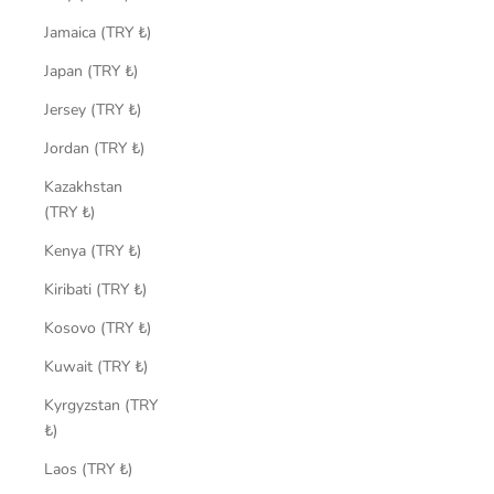
Jamaica (TRY ₺)
Japan (TRY ₺)
Jersey (TRY ₺)
Jordan (TRY ₺)
Kazakhstan
(TRY ₺)
Kenya (TRY ₺)
Kiribati (TRY ₺)
Kosovo (TRY ₺)
Kuwait (TRY ₺)
Kyrgyzstan (TRY
₺)
Laos (TRY ₺)