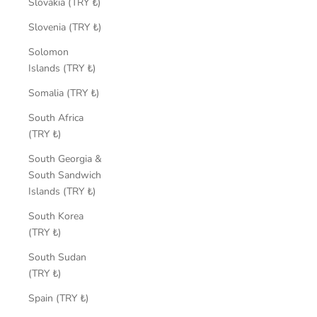
Slovakia (TRY ₺)
Slovenia (TRY ₺)
Solomon
Islands (TRY ₺)
Somalia (TRY ₺)
South Africa
(TRY ₺)
South Georgia &
South Sandwich
Islands (TRY ₺)
South Korea
(TRY ₺)
South Sudan
(TRY ₺)
Spain (TRY ₺)