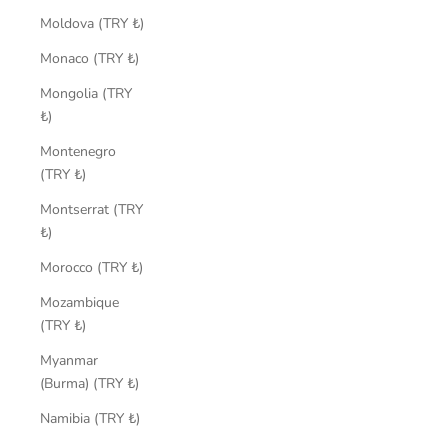
Moldova (TRY ₺)
Monaco (TRY ₺)
Mongolia (TRY
₺)
Montenegro
(TRY ₺)
Montserrat (TRY
₺)
Morocco (TRY ₺)
Mozambique
(TRY ₺)
Myanmar
(Burma) (TRY ₺)
Namibia (TRY ₺)