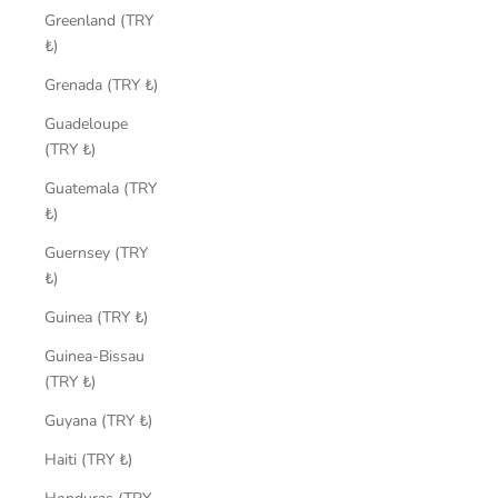
Greenland (TRY
₺)
Grenada (TRY ₺)
Guadeloupe
(TRY ₺)
Guatemala (TRY
₺)
Guernsey (TRY
₺)
Guinea (TRY ₺)
Guinea-Bissau
(TRY ₺)
Guyana (TRY ₺)
Haiti (TRY ₺)