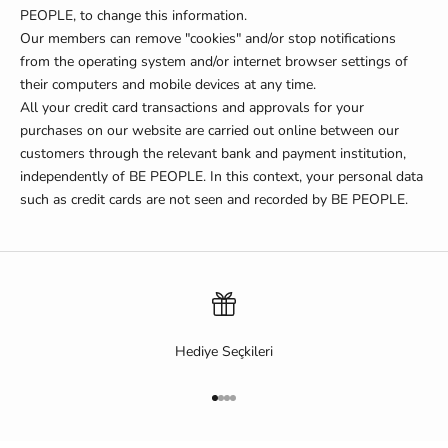
PEOPLE, to change this information.
Our members can remove "cookies" and/or stop notifications
from the operating system and/or internet browser settings of
their computers and mobile devices at any time.
All your credit card transactions and approvals for your
purchases on our website are carried out online between our
customers through the relevant bank and payment institution,
independently of BE PEOPLE.
In this context, your personal data
such as credit cards are not seen and recorded by BE PEOPLE.
Hediye Seçkileri
Go to item 1
Go to item 2
Go to item 3
Go to item 4