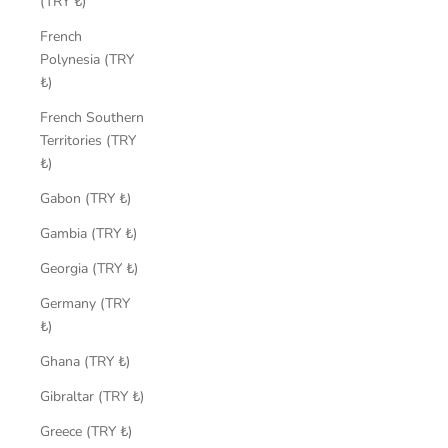
(TRY ₺)
French
Polynesia (TRY
₺)
French Southern
Territories (TRY
₺)
Gabon (TRY ₺)
Gambia (TRY ₺)
Georgia (TRY ₺)
Germany (TRY
₺)
Ghana (TRY ₺)
Gibraltar (TRY ₺)
Greece (TRY ₺)