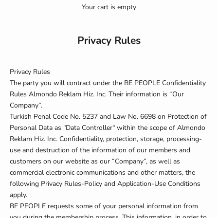
Your cart is empty
Privacy Rules
Privacy Rules
The party you will contract under the BE PEOPLE Confidentiality
Rules
Almondo Reklam Hiz. Inc. Their information is “Our
Company”.
Turkish Penal Code No. 5237 and Law No. 6698 on Protection of
Personal Data
as "Data Controller" within the scope of Almondo
Reklam Hiz. Inc. Confidentiality, protection, storage, processing-
use and destruction of the information of our members and
customers on our website as our “Company”, as well as
commercial electronic communications and other matters, the
following Privacy Rules-Policy and Application-Use Conditions
apply.
BE PEOPLE requests some of your personal information from
you during the membership process. This information, in order to