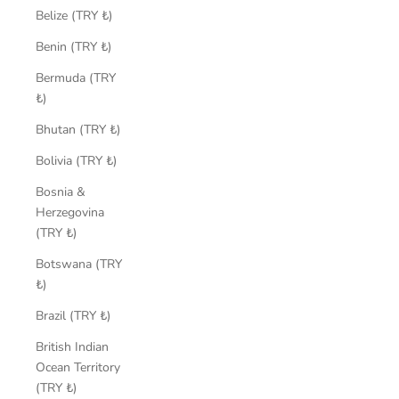
Belize (TRY ₺)
Benin (TRY ₺)
Bermuda (TRY
₺)
Bhutan (TRY ₺)
Bolivia (TRY ₺)
Bosnia &
Herzegovina
(TRY ₺)
Botswana (TRY
₺)
Brazil (TRY ₺)
British Indian
Ocean Territory
(TRY ₺)