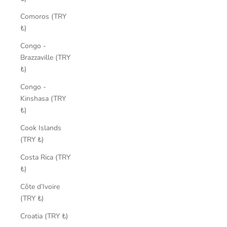
Comoros (TRY
₺)
Congo -
Brazzaville (TRY
₺)
Congo -
Kinshasa (TRY
₺)
Cook Islands
(TRY ₺)
Costa Rica (TRY
₺)
Côte d’Ivoire
(TRY ₺)
Croatia (TRY ₺)