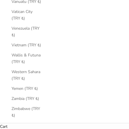
Vanuatu (TRY ₺)
Vatican City
(TRY ₺)
Venezuela (TRY
₺)
Vietnam (TRY ₺)
Wallis & Futuna
(TRY ₺)
Western Sahara
(TRY ₺)
Yemen (TRY ₺)
Zambia (TRY ₺)
Zimbabwe (TRY
₺)
Cart