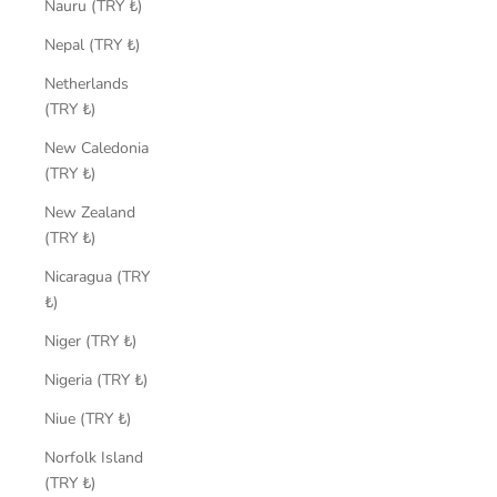
Nauru (TRY ₺)
Nepal (TRY ₺)
Netherlands
(TRY ₺)
New Caledonia
(TRY ₺)
New Zealand
(TRY ₺)
Nicaragua (TRY
₺)
Niger (TRY ₺)
Nigeria (TRY ₺)
Niue (TRY ₺)
Norfolk Island
(TRY ₺)