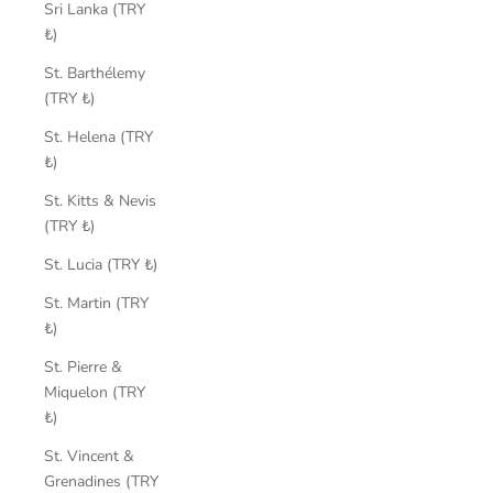
Sri Lanka (TRY
₺)
St. Barthélemy
(TRY ₺)
St. Helena (TRY
₺)
St. Kitts & Nevis
(TRY ₺)
St. Lucia (TRY ₺)
St. Martin (TRY
₺)
St. Pierre &
Miquelon (TRY
₺)
St. Vincent &
Grenadines (TRY