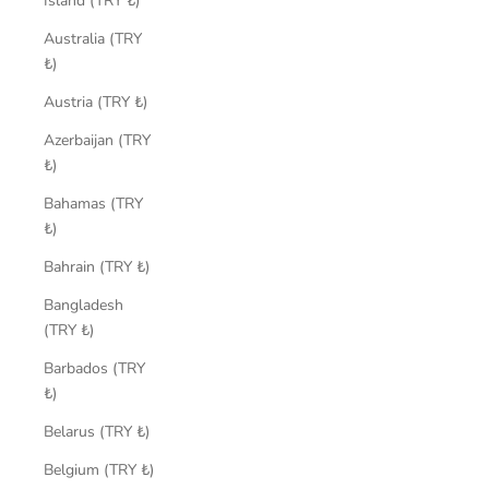
Island (TRY ₺)
Australia (TRY
₺)
Austria (TRY ₺)
Azerbaijan (TRY
₺)
Bahamas (TRY
₺)
Bahrain (TRY ₺)
Bangladesh
(TRY ₺)
Barbados (TRY
₺)
Belarus (TRY ₺)
Belgium (TRY ₺)