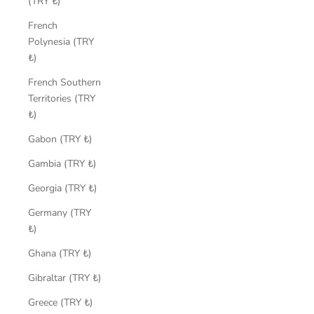
(TRY ₺)
French
Polynesia (TRY
₺)
French Southern
Territories (TRY
₺)
Gabon (TRY ₺)
Gambia (TRY ₺)
Georgia (TRY ₺)
Germany (TRY
₺)
Ghana (TRY ₺)
Gibraltar (TRY ₺)
Greece (TRY ₺)