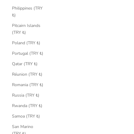
Philippines (TRY
₺)
Pitcairn Islands
(TRY ₺)
Poland (TRY ₺)
Portugal (TRY ₺)
Qatar (TRY ₺)
Réunion (TRY ₺)
Romania (TRY ₺)
Russia (TRY ₺)
Rwanda (TRY ₺)
Samoa (TRY ₺)
San Marino
(TRY ₺)