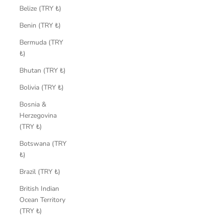
Belize (TRY ₺)
Benin (TRY ₺)
Bermuda (TRY
₺)
Bhutan (TRY ₺)
Bolivia (TRY ₺)
Bosnia &
Herzegovina
(TRY ₺)
Botswana (TRY
₺)
Brazil (TRY ₺)
British Indian
Ocean Territory
(TRY ₺)