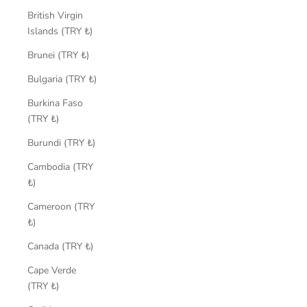
British Virgin
Islands (TRY ₺)
Brunei (TRY ₺)
Bulgaria (TRY ₺)
Burkina Faso
(TRY ₺)
Burundi (TRY ₺)
Cambodia (TRY
₺)
Cameroon (TRY
₺)
Canada (TRY ₺)
Cape Verde
(TRY ₺)