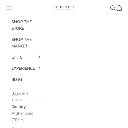
Skip to content
bepeople.co
Navigation menu
Search
Cart
SHOP THE
STORE
SHOP THE
MARKET
GIFTS
EXPERIENCE
BLOG
LOGIN
TRY ₺
Country
Afghanistan
(TRY ₺)