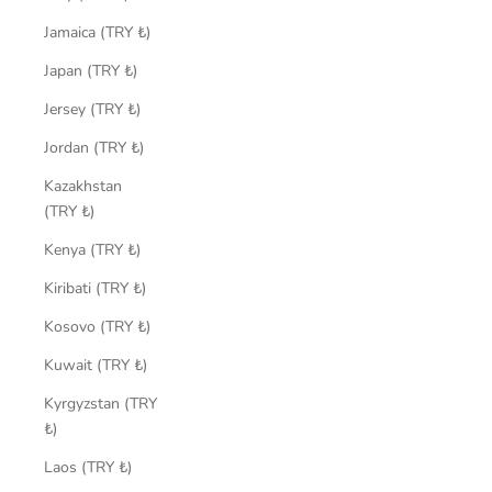
Jamaica (TRY ₺)
Japan (TRY ₺)
Jersey (TRY ₺)
Jordan (TRY ₺)
Kazakhstan
(TRY ₺)
Kenya (TRY ₺)
Kiribati (TRY ₺)
Kosovo (TRY ₺)
Kuwait (TRY ₺)
Kyrgyzstan (TRY
₺)
Laos (TRY ₺)