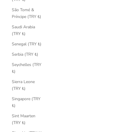
São Tomé &
Príncipe (TRY ₺)
Saudi Arabia
(TRY ₺)
Senegal (TRY ₺)
Serbia (TRY ₺)
Seychelles (TRY
₺)
Sierra Leone
(TRY ₺)
Singapore (TRY
₺)
Sint Maarten
(TRY ₺)