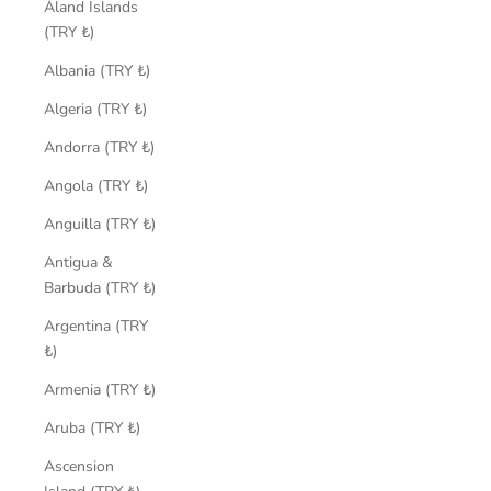
Åland Islands
(TRY ₺)
Albania (TRY ₺)
Algeria (TRY ₺)
Andorra (TRY ₺)
Angola (TRY ₺)
Anguilla (TRY ₺)
Antigua &
Barbuda (TRY ₺)
Argentina (TRY
₺)
Armenia (TRY ₺)
Aruba (TRY ₺)
Ascension