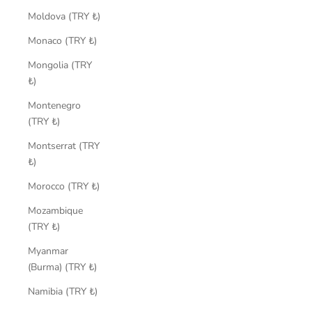
Moldova (TRY ₺)
Monaco (TRY ₺)
Mongolia (TRY
₺)
Montenegro
(TRY ₺)
Montserrat (TRY
₺)
Morocco (TRY ₺)
Mozambique
(TRY ₺)
Myanmar
(Burma) (TRY ₺)
Namibia (TRY ₺)