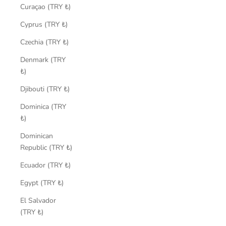
Curaçao (TRY ₺)
Cyprus (TRY ₺)
Czechia (TRY ₺)
Denmark (TRY
₺)
Djibouti (TRY ₺)
Dominica (TRY
₺)
Dominican
Republic (TRY ₺)
Ecuador (TRY ₺)
Egypt (TRY ₺)
El Salvador
(TRY ₺)