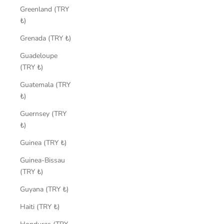
Greenland (TRY
₺)
Grenada (TRY ₺)
Guadeloupe
(TRY ₺)
Guatemala (TRY
₺)
Guernsey (TRY
₺)
Guinea (TRY ₺)
Guinea-Bissau
(TRY ₺)
Guyana (TRY ₺)
Haiti (TRY ₺)