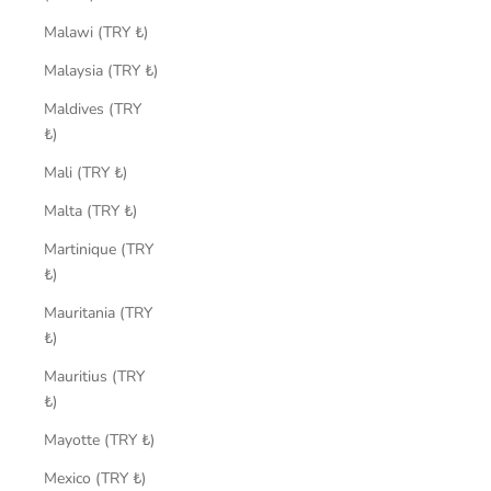
Malawi (TRY ₺)
Malaysia (TRY ₺)
Maldives (TRY
₺)
Mali (TRY ₺)
Malta (TRY ₺)
Martinique (TRY
₺)
Mauritania (TRY
₺)
Mauritius (TRY
₺)
Mayotte (TRY ₺)
Mexico (TRY ₺)