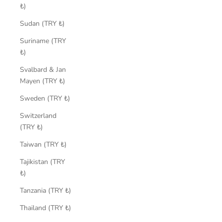
₺)
Sudan (TRY ₺)
Suriname (TRY
₺)
Svalbard & Jan
Mayen (TRY ₺)
Sweden (TRY ₺)
Switzerland
(TRY ₺)
Taiwan (TRY ₺)
Tajikistan (TRY
₺)
Tanzania (TRY ₺)
Thailand (TRY ₺)