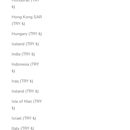
Honduras (TRY
₺)
Hong Kong SAR
(TRY ₺)
Hungary (TRY ₺)
Iceland (TRY ₺)
India (TRY ₺)
Indonesia (TRY
₺)
Iraq (TRY ₺)
Ireland (TRY ₺)
Isle of Man (TRY
₺)
Israel (TRY ₺)
Italy (TRY ₺)