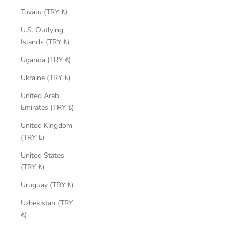
Tuvalu (TRY ₺)
U.S. Outlying
Islands (TRY ₺)
Uganda (TRY ₺)
Ukraine (TRY ₺)
United Arab
Emirates (TRY ₺)
United Kingdom
(TRY ₺)
United States
(TRY ₺)
Uruguay (TRY ₺)
Uzbekistan (TRY
₺)