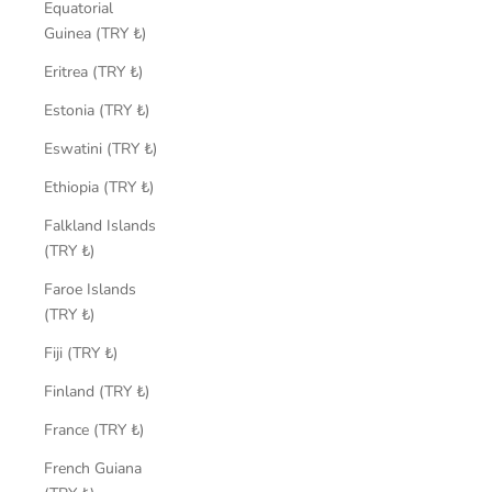
Equatorial
Guinea (TRY ₺)
Eritrea (TRY ₺)
Estonia (TRY ₺)
Eswatini (TRY ₺)
Ethiopia (TRY ₺)
Falkland Islands
(TRY ₺)
Faroe Islands
(TRY ₺)
Fiji (TRY ₺)
Finland (TRY ₺)
France (TRY ₺)
French Guiana