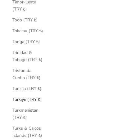
Timor-Leste
(TRY ₺)
Togo (TRY ₺)
Tokelau (TRY ₺)
Tonga (TRY ₺)
Trinidad &
Tobago (TRY ₺)
Tristan da
Cunha (TRY ₺)
Tunisia (TRY ₺)
Türkiye (TRY ₺)
Turkmenistan
(TRY ₺)
Turks & Caicos
Islands (TRY ₺)