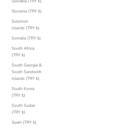
Slovakia (TRY ₺)
Slovenia (TRY ₺)
Solomon
Islands (TRY ₺)
Somalia (TRY ₺)
South Africa
(TRY ₺)
South Georgia &
South Sandwich
Islands (TRY ₺)
South Korea
(TRY ₺)
South Sudan
(TRY ₺)
Spain (TRY ₺)