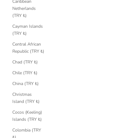
Caribbean
Netherlands
(TRY ₺)
Cayman Islands
(TRY ₺)
Central African
Republic (TRY ₺)
Chad (TRY ₺)
Chile (TRY ₺)
China (TRY ₺)
Christmas
Island (TRY ₺)
Cocos (Keeling)
Islands (TRY ₺)
Colombia (TRY
₺)