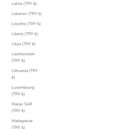
Latvia (TRY ₺)
Lebanon (TRY ₺)
Lesotho (TRY ₺)
Liberia (TRY ₺)
Libya (TRY ₺)
Liechtenstein
(TRY ₺)
Lithuania (TRY
₺)
Luxembourg
(TRY ₺)
Macao SAR
(TRY ₺)
Madagascar
(TRY ₺)