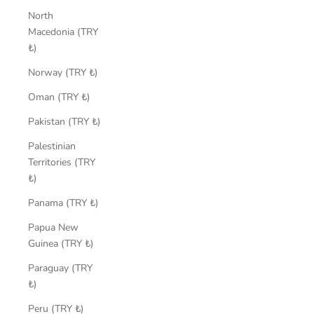
North
Macedonia (TRY
₺)
Norway (TRY ₺)
Oman (TRY ₺)
Pakistan (TRY ₺)
Palestinian
Territories (TRY
₺)
Panama (TRY ₺)
Papua New
Guinea (TRY ₺)
Paraguay (TRY
₺)
Peru (TRY ₺)