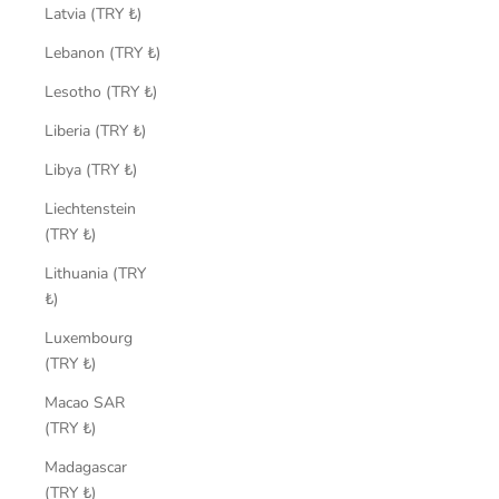
Latvia (TRY ₺)
Lebanon (TRY ₺)
Lesotho (TRY ₺)
Liberia (TRY ₺)
Libya (TRY ₺)
Liechtenstein
(TRY ₺)
Lithuania (TRY
₺)
Luxembourg
(TRY ₺)
Macao SAR
(TRY ₺)
Madagascar
(TRY ₺)