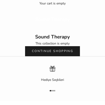
Your cart is empty
Sound Therapy
Sound Therapy
This collection is empty
CONTINUE SHOPPING
Hediye Seçkileri
Go to item 1
Go to item 2
Go to item 3
Go to item 4