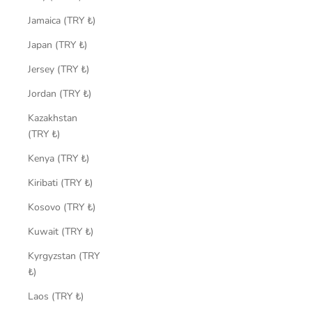
Jamaica (TRY ₺)
Japan (TRY ₺)
Jersey (TRY ₺)
Jordan (TRY ₺)
Kazakhstan
(TRY ₺)
Kenya (TRY ₺)
Kiribati (TRY ₺)
Kosovo (TRY ₺)
Kuwait (TRY ₺)
Kyrgyzstan (TRY
₺)
Laos (TRY ₺)