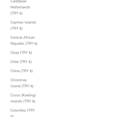
Caribbean
Netherlands
(TRY ₺)
Cayman Islands
(TRY ₺)
Central African
Republic (TRY ₺)
Chad (TRY ₺)
Chile (TRY ₺)
China (TRY ₺)
Christmas
Island (TRY ₺)
Cocos (Keeling)
Islands (TRY ₺)
Colombia (TRY
₺)