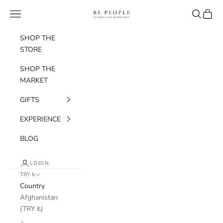
Skip to content
bepeople.co
Navigation menu
Search
Cart
SHOP THE
STORE
SHOP THE
MARKET
GIFTS
EXPERIENCE
BLOG
LOGIN
TRY ₺
Country
Afghanistan
(TRY ₺)