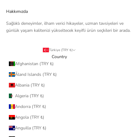
Hakkımızda
Sağlıklı deneyimler, ilham verici hikayeler, uzman tavsiyeleri ve
günlük yaşam kalitenizi yükseltecek keyifli ürün seçkileri bir arada.
Türkiye (TRY ₺)
Country
Afghanistan (TRY ₺)
Åland Islands (TRY ₺)
Albania (TRY ₺)
Algeria (TRY ₺)
Andorra (TRY ₺)
Angola (TRY ₺)
Anguilla (TRY ₺)