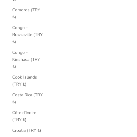
Comoros (TRY
₺)
Congo -
Brazzaville (TRY
₺)
Congo -
Kinshasa (TRY
₺)
Cook Islands
(TRY ₺)
Costa Rica (TRY
₺)
Côte d’Ivoire
(TRY ₺)
Croatia (TRY ₺)