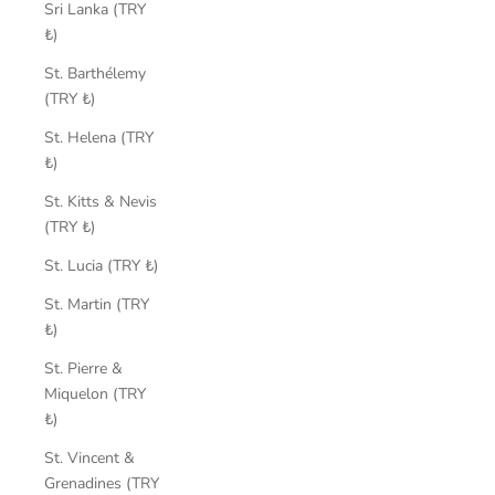
Sri Lanka (TRY
₺)
St. Barthélemy
(TRY ₺)
St. Helena (TRY
₺)
St. Kitts & Nevis
(TRY ₺)
St. Lucia (TRY ₺)
St. Martin (TRY
₺)
St. Pierre &
Miquelon (TRY
₺)
St. Vincent &
Grenadines (TRY