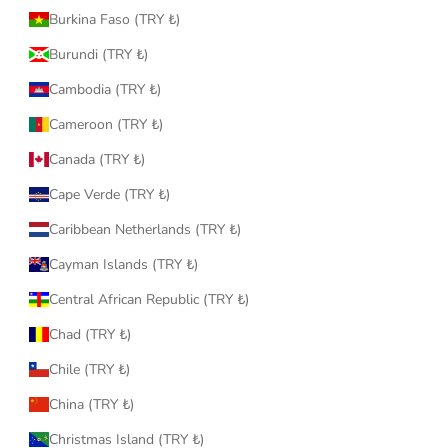
Burkina Faso (TRY ₺)
Burundi (TRY ₺)
Cambodia (TRY ₺)
Cameroon (TRY ₺)
Canada (TRY ₺)
Cape Verde (TRY ₺)
Caribbean Netherlands (TRY ₺)
Cayman Islands (TRY ₺)
Central African Republic (TRY ₺)
Chad (TRY ₺)
Chile (TRY ₺)
China (TRY ₺)
Christmas Island (TRY ₺)