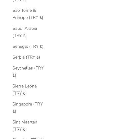
São Tomé &
Príncipe (TRY ₺)
Saudi Arabia
(TRY ₺)
Senegal (TRY ₺)
Serbia (TRY ₺)
Seychelles (TRY
₺)
Sierra Leone
(TRY ₺)
Singapore (TRY
₺)
Sint Maarten
(TRY ₺)