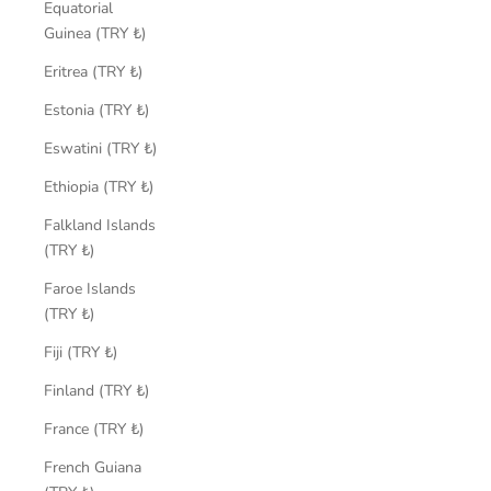
Equatorial
Guinea (TRY ₺)
Eritrea (TRY ₺)
Estonia (TRY ₺)
Eswatini (TRY ₺)
Ethiopia (TRY ₺)
Falkland Islands
(TRY ₺)
Faroe Islands
(TRY ₺)
Fiji (TRY ₺)
Finland (TRY ₺)
France (TRY ₺)
French Guiana