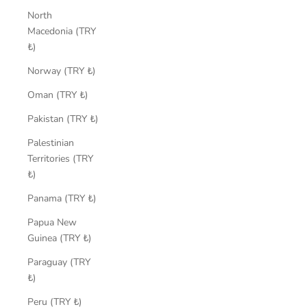
North
Macedonia (TRY
₺)
Norway (TRY ₺)
Oman (TRY ₺)
Pakistan (TRY ₺)
Palestinian
Territories (TRY
₺)
Panama (TRY ₺)
Papua New
Guinea (TRY ₺)
Paraguay (TRY
₺)
Peru (TRY ₺)