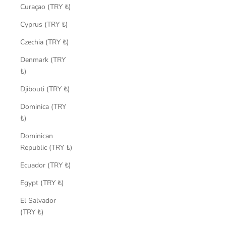
Curaçao (TRY ₺)
Cyprus (TRY ₺)
Czechia (TRY ₺)
Denmark (TRY
₺)
Djibouti (TRY ₺)
Dominica (TRY
₺)
Dominican
Republic (TRY ₺)
Ecuador (TRY ₺)
Egypt (TRY ₺)
El Salvador
(TRY ₺)