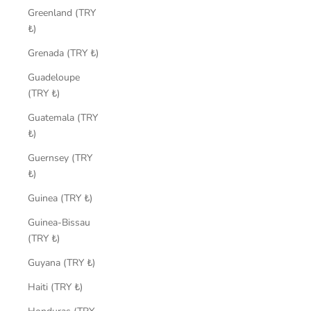
Greenland (TRY
₺)
Grenada (TRY ₺)
Guadeloupe
(TRY ₺)
Guatemala (TRY
₺)
Guernsey (TRY
₺)
Guinea (TRY ₺)
Guinea-Bissau
(TRY ₺)
Guyana (TRY ₺)
Haiti (TRY ₺)