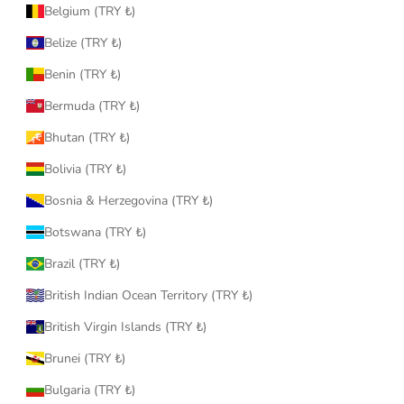
Belgium (TRY ₺)
Belize (TRY ₺)
Benin (TRY ₺)
Bermuda (TRY ₺)
Bhutan (TRY ₺)
Bolivia (TRY ₺)
Bosnia & Herzegovina (TRY ₺)
Botswana (TRY ₺)
Brazil (TRY ₺)
British Indian Ocean Territory (TRY ₺)
British Virgin Islands (TRY ₺)
Brunei (TRY ₺)
Bulgaria (TRY ₺)