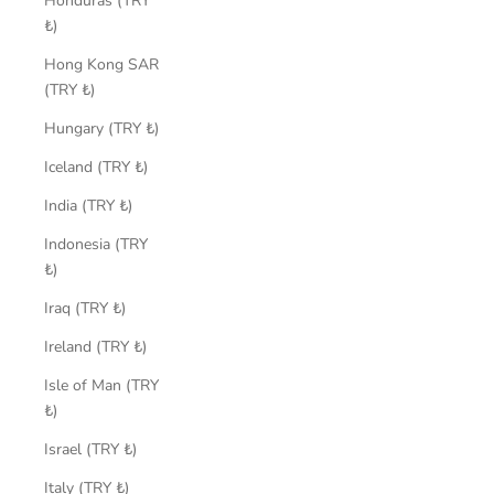
Honduras (TRY
₺)
Hong Kong SAR
(TRY ₺)
Hungary (TRY ₺)
Iceland (TRY ₺)
India (TRY ₺)
Indonesia (TRY
₺)
Iraq (TRY ₺)
Ireland (TRY ₺)
Isle of Man (TRY
₺)
Israel (TRY ₺)
Italy (TRY ₺)