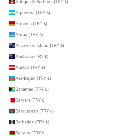
Antigua & Barbuda (TRY ₺)
Argentina (TRY ₺)
Armenia (TRY ₺)
Aruba (TRY ₺)
Ascension Island (TRY ₺)
Australia (TRY ₺)
Austria (TRY ₺)
Azerbaijan (TRY ₺)
Bahamas (TRY ₺)
Bahrain (TRY ₺)
Bangladesh (TRY ₺)
Barbados (TRY ₺)
Belarus (TRY ₺)