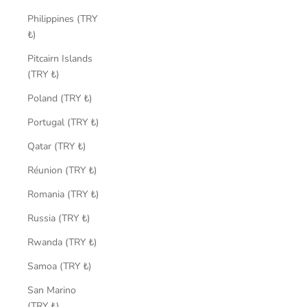
Philippines (TRY
₺)
Pitcairn Islands
(TRY ₺)
Poland (TRY ₺)
Portugal (TRY ₺)
Qatar (TRY ₺)
Réunion (TRY ₺)
Romania (TRY ₺)
Russia (TRY ₺)
Rwanda (TRY ₺)
Samoa (TRY ₺)
San Marino
(TRY ₺)