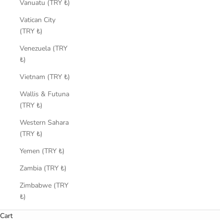
Vanuatu (TRY ₺)
Vatican City
(TRY ₺)
Venezuela (TRY
₺)
Vietnam (TRY ₺)
Wallis & Futuna
(TRY ₺)
Western Sahara
(TRY ₺)
Yemen (TRY ₺)
Zambia (TRY ₺)
Zimbabwe (TRY
₺)
Cart