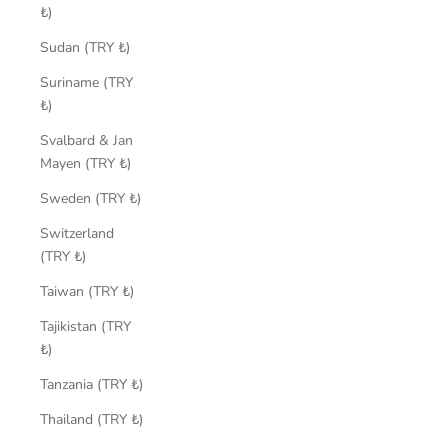
₺)
Sudan (TRY ₺)
Suriname (TRY
₺)
Svalbard & Jan
Mayen (TRY ₺)
Sweden (TRY ₺)
Switzerland
(TRY ₺)
Taiwan (TRY ₺)
Tajikistan (TRY
₺)
Tanzania (TRY ₺)
Thailand (TRY ₺)