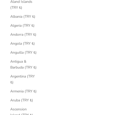
Åland Islands
(TRY ₺)
Albania (TRY ₺)
Algeria (TRY ₺)
Andorra (TRY ₺)
Angola (TRY ₺)
Anguilla (TRY ₺)
Antigua &
Barbuda (TRY ₺)
Argentina (TRY
₺)
Armenia (TRY ₺)
Aruba (TRY ₺)
Ascension