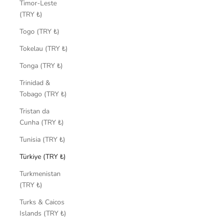
Timor-Leste
(TRY ₺)
Togo (TRY ₺)
Tokelau (TRY ₺)
Tonga (TRY ₺)
Trinidad &
Tobago (TRY ₺)
Tristan da
Cunha (TRY ₺)
Tunisia (TRY ₺)
Türkiye (TRY ₺)
Turkmenistan
(TRY ₺)
Turks & Caicos
Islands (TRY ₺)