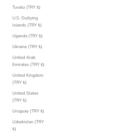
Tuvalu (TRY ₺)
U.S. Outlying
Islands (TRY ₺)
Uganda (TRY ₺)
Ukraine (TRY ₺)
United Arab
Emirates (TRY ₺)
United Kingdom
(TRY ₺)
United States
(TRY ₺)
Uruguay (TRY ₺)
Uzbekistan (TRY
₺)