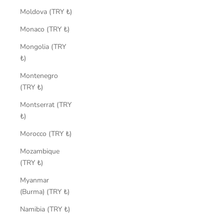
Moldova (TRY ₺)
Monaco (TRY ₺)
Mongolia (TRY
₺)
Montenegro
(TRY ₺)
Montserrat (TRY
₺)
Morocco (TRY ₺)
Mozambique
(TRY ₺)
Myanmar
(Burma) (TRY ₺)
Namibia (TRY ₺)