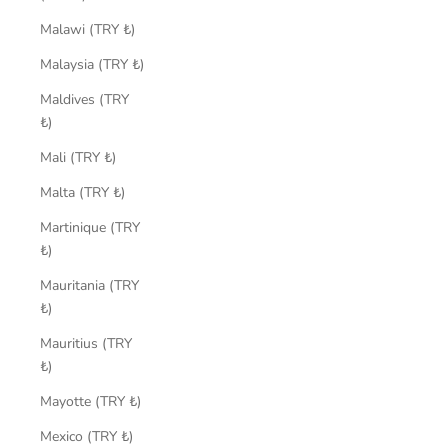
Malawi (TRY ₺)
Malaysia (TRY ₺)
Maldives (TRY
₺)
Mali (TRY ₺)
Malta (TRY ₺)
Martinique (TRY
₺)
Mauritania (TRY
₺)
Mauritius (TRY
₺)
Mayotte (TRY ₺)
Mexico (TRY ₺)