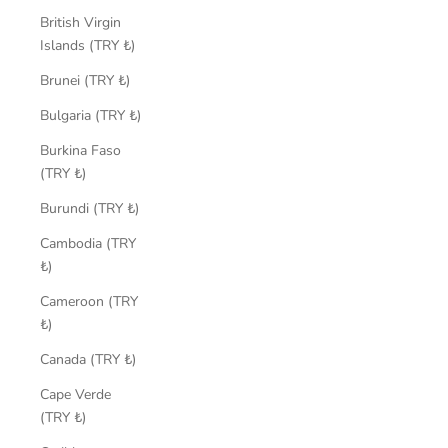
British Virgin
Islands (TRY ₺)
Brunei (TRY ₺)
Bulgaria (TRY ₺)
Burkina Faso
(TRY ₺)
Burundi (TRY ₺)
Cambodia (TRY
₺)
Cameroon (TRY
₺)
Canada (TRY ₺)
Cape Verde
(TRY ₺)