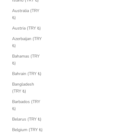
Island (TRY ₺)
Australia (TRY
₺)
Austria (TRY ₺)
Azerbaijan (TRY
₺)
Bahamas (TRY
₺)
Bahrain (TRY ₺)
Bangladesh
(TRY ₺)
Barbados (TRY
₺)
Belarus (TRY ₺)
Belgium (TRY ₺)