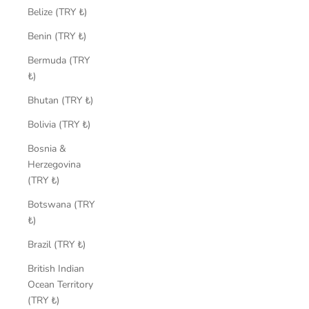
Belize (TRY ₺)
Benin (TRY ₺)
Bermuda (TRY
₺)
Bhutan (TRY ₺)
Bolivia (TRY ₺)
Bosnia &
Herzegovina
(TRY ₺)
Botswana (TRY
₺)
Brazil (TRY ₺)
British Indian
Ocean Territory
(TRY ₺)