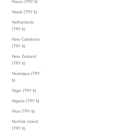
Nauru (TRY ₺)
Nepal (TRY ₺)
Netherlands
(TRY ₺)
New Caledonia
(TRY ₺)
New Zealand
(TRY ₺)
Nicaragua (TRY
₺)
Niger (TRY ₺)
Nigeria (TRY ₺)
Niue (TRY ₺)
Norfolk Island
(TRY ₺)