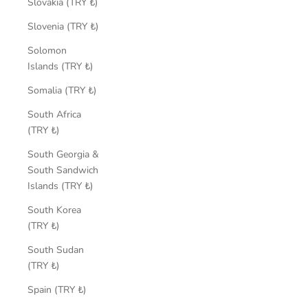
Slovakia (TRY ₺)
Slovenia (TRY ₺)
Solomon
Islands (TRY ₺)
Somalia (TRY ₺)
South Africa
(TRY ₺)
South Georgia &
South Sandwich
Islands (TRY ₺)
South Korea
(TRY ₺)
South Sudan
(TRY ₺)
Spain (TRY ₺)