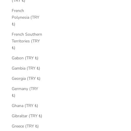
(TRY ₺)
French
Polynesia (TRY
₺)
French Southern
Territories (TRY
₺)
Gabon (TRY ₺)
Gambia (TRY ₺)
Georgia (TRY ₺)
Germany (TRY
₺)
Ghana (TRY ₺)
Gibraltar (TRY ₺)
Greece (TRY ₺)