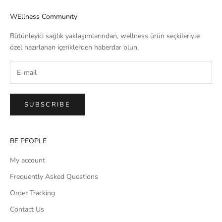
WEllness Communıty
Bütünleyici sağlık yaklaşımlarından, wellness ürün seçkileriyle
özel hazırlanan içeriklerden haberdar olun.
SUBSCRIBE
BE PEOPLE
My account
Frequently Asked Questions
Order Tracking
Contact Us